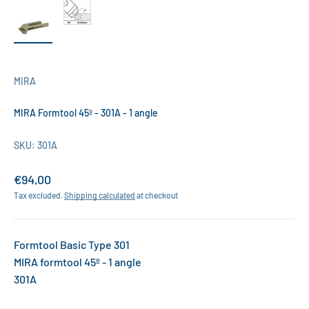
MIRA
MIRA Formtool 45º - 301A - 1 angle
SKU: 301A
Sale price
€94,00
Tax excluded.
Shipping calculated
at checkout
Formtool Basic Type 301
MIRA formtool 45º - 1 angle
301A