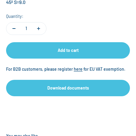
45º S=9.0
Quantity:
Add to cart
For B2B customers, please register
here
for EU VAT exemption.
Download documents