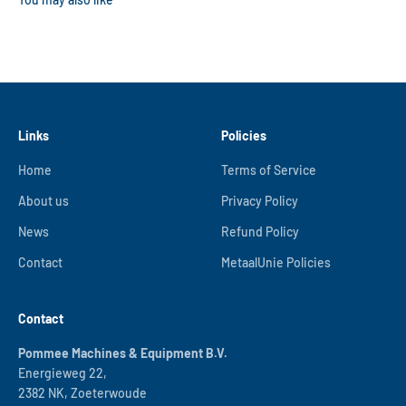
Links
Policies
Home
Terms of Service
About us
Privacy Policy
News
Refund Policy
Contact
MetaalUnie Policies
Contact
Pommee Machines & Equipment B.V.
Energieweg 22,
2382 NK, Zoeterwoude