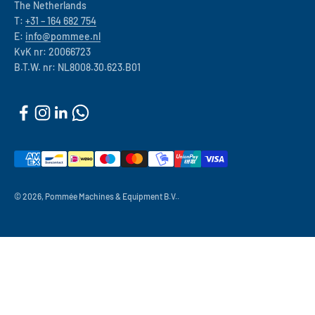
The Netherlands
T:
+31 – 164 682 754
E:
info@pommee.nl
KvK nr: 20066723
B.T.W. nr: NL8008.30.623.B01
© 2026, Pommée Machines & Equipment B.V..