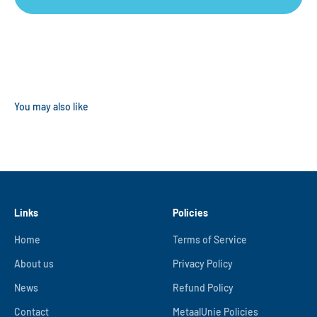
Links
Policies
Home
Terms of Service
About us
Privacy Policy
News
Refund Policy
Contact
MetaalUnie Policies