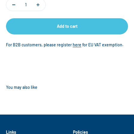
Add to cart
For B2B customers, please register
here
for EU VAT exemption.
Links
Policies