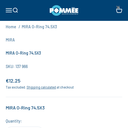
Skip to content
×
Pommée Machines & Equipment B.V.
Open navigation menu
Open search
Open c
Home
/
MIRA O-Ring 74,5X3
MIRA
MIRA O-Ring 74,5X3
SKU: 137 966
Sale price
€12,25
Tax excluded.
Shipping calculated
at checkout
MIRA O-Ring 74,5X3
Quantity: