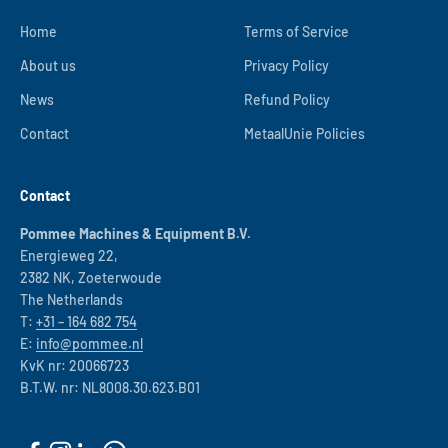
Home
Terms of Service
About us
Privacy Policy
News
Refund Policy
Contact
MetaalUnie Policies
Contact
Pommee Machines & Equipment B.V.
Energieweg 22,
2382 NK, Zoeterwoude
The Netherlands
T:
+31 – 164 682 754
E:
info@pommee.nl
KvK nr: 20066723
B.T.W. nr: NL8008.30.623.B01