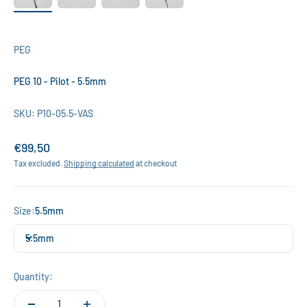
PEG
PEG 10 - Pilot - 5.5mm
SKU: P10-05.5-VAS
Sale price
€99,50
Tax excluded.
Shipping calculated
at checkout
Size:
5.5mm
5.5mm
Quantity: