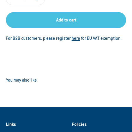
Add to cart
For B2B customers, please register
here
for EU VAT exemption.
Links
Policies