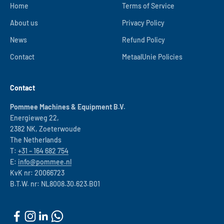
Home
Terms of Service
About us
Privacy Policy
News
Refund Policy
Contact
MetaalUnie Policies
Contact
Pommee Machines & Equipment B.V.
Energieweg 22,
2382 NK, Zoeterwoude
The Netherlands
T:
+31 – 164 682 754
E:
info@pommee.nl
KvK nr: 20066723
B.T.W. nr: NL8008.30.623.B01