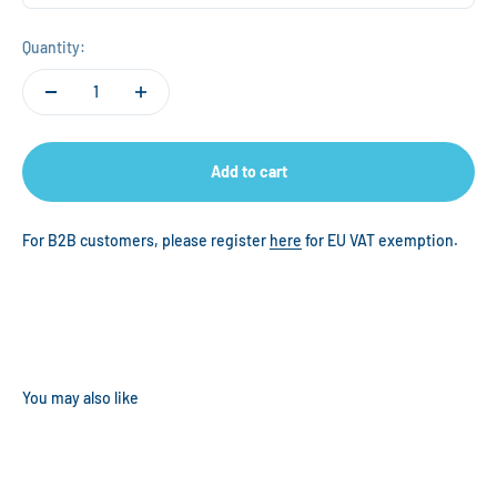
Quantity:
Add to cart
For B2B customers, please register
here
for EU VAT exemption.