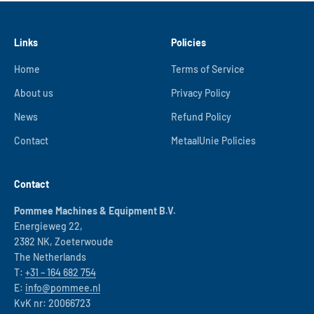
Links
Policies
Home
Terms of Service
About us
Privacy Policy
News
Refund Policy
Contact
MetaalUnie Policies
Contact
Pommee Machines & Equipment B.V.
Energieweg 22,
2382 NK, Zoeterwoude
The Netherlands
T:
+31 – 164 682 754
E:
info@pommee.nl
KvK nr: 20066723