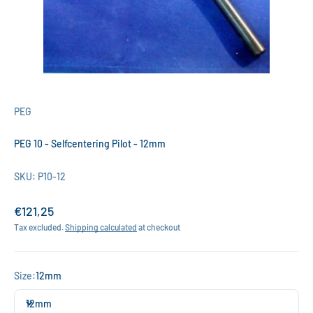
PEG
PEG 10 - Selfcentering Pilot - 12mm
SKU: P10-12
Sale price
€121,25
Tax excluded.
Shipping calculated
at checkout
Size:
12mm
12mm