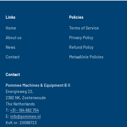
Links
Policies
Home
Terms of Service
About us
Privacy Policy
News
Refund Policy
Contact
MetaalUnie Policies
Contact
Pommee Machines & Equipment B.V.
Energieweg 22,
2382 NK, Zoeterwoude
The Netherlands
T:
+31 – 164 682 754
E:
info@pommee.nl
KvK nr: 20066723