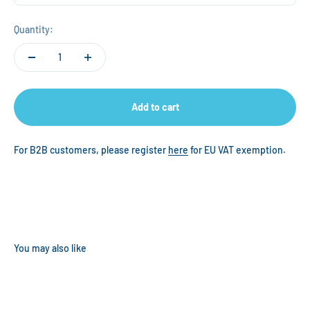
Quantity:
Add to cart
For B2B customers, please register
here
for EU VAT exemption.