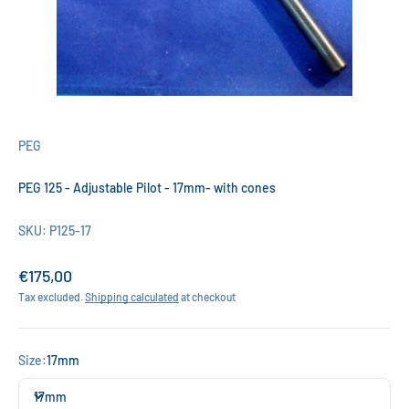
PEG
PEG 125 - Adjustable Pilot - 17mm- with cones
SKU: P125-17
Sale price
€175,00
Tax excluded.
Shipping calculated
at checkout
Size:
17mm
17mm