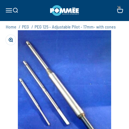
Skip to content
×
Pommée Machines & Equipment B.V.
Open navigation menu
Open search
Open c
Home
/
PEG
/
PEG 125 - Adjustable Pilot - 17mm- with cones
Zoom