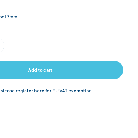
Tool 7mm
Add to cart
 please register
here
for EU VAT exemption.