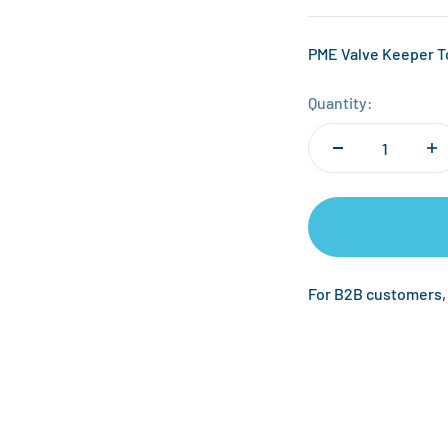
PME Valve Keeper 
Quantity:
For B2B customers,