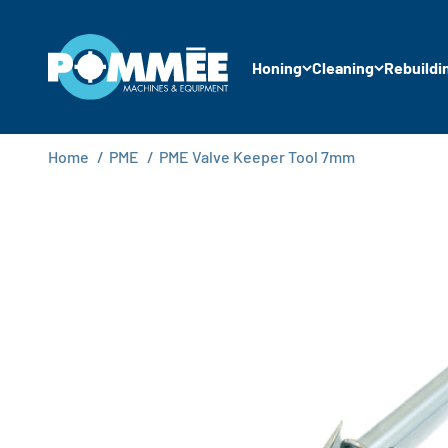
Skip to content
Pommée Machines & Equipment B.V.
Honing
Cleaning
Rebuildi
Home
/
PME
/
PME Valve Keeper Tool 7mm