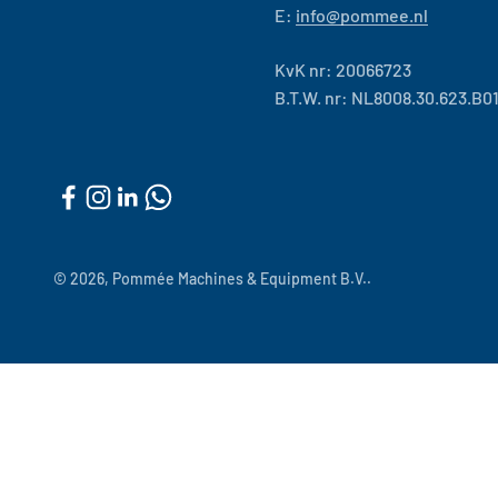
E:
info@pommee.nl
KvK nr: 20066723
B.T.W. nr: NL8008.30.623.B0
© 2026, Pommée Machines & Equipment B.V..