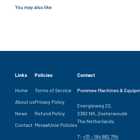
Links
Policies
Contact
Home
Terms of Service
Pommee Machines & Equipme
About us
Privacy Policy
Energieweg 22,
News
Refund Policy
2382 NK, Zoeterwoude
The Netherlands
Contact
MetaalUnie Policies
T:
+31 – 164 682 754