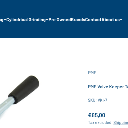
ng
Cylindrical Grinding
Pre Owned
Brands
Contact
About us
PME
PME Valve Keeper 
SKU: VKI-7
Sale price
€85,00
Tax excluded.
Shippin