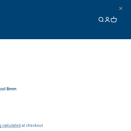
×
Open search
Open accoun
Open cart
Tool 8mm
g calculated
at checkout