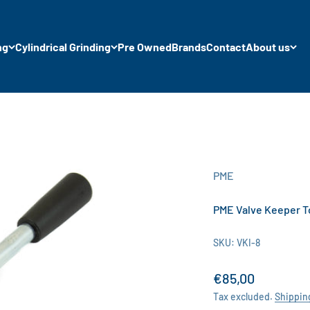
ng
Cylindrical Grinding
Pre Owned
Brands
Contact
About us
PME
PME Valve Keeper 
SKU: VKI-8
Sale price
€85,00
Tax excluded.
Shippin