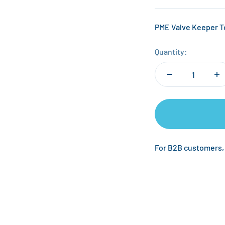
PME Valve Keeper 
Quantity:
For B2B customers,