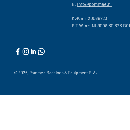
E:
info@pommee.nl
KvK nr: 20066723
B.T.W. nr: NL8008.30.623.B0
© 2026, Pommée Machines & Equipment B.V..