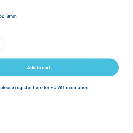
Tool 8mm
Add to cart
 please register
here
for EU VAT exemption.