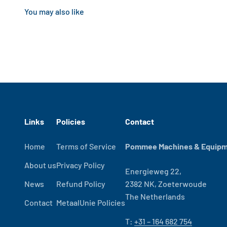
Links
Policies
Contact
Home
Terms of Service
Pommee Machines & Equipme
About us
Privacy Policy
Energieweg 22,
News
Refund Policy
2382 NK, Zoeterwoude
The Netherlands
Contact
MetaalUnie Policies
T:
+31 – 164 682 754