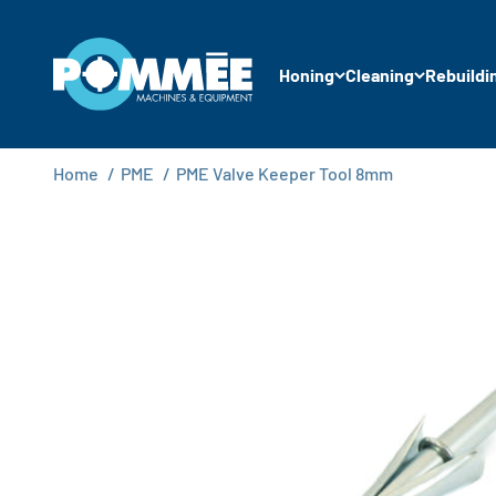
Skip to content
Pommée Machines & Equipment B.V.
Honing
Cleaning
Rebuildi
Home
/
PME
/
PME Valve Keeper Tool 8mm