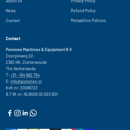
About us
Privacy Policy
News
Refund Policy
Contact
MetaalUnie Policies
Contact
Pommee Machines & Equipment B.V.
Energieweg 22,
2382 NK, Zoeterwoude
The Netherlands
T:
+31 – 164 682 754
E:
info@pommee.nl
KvK nr: 20066723
B.T.W. nr: NL8008.30.623.B01