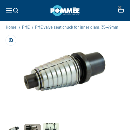
Skip to content
×
Pommée Machines & Equipment B.V.
Open navigation menu
Open search
Open c
Home
/
PME
/
PME valve seat chuck for inner diam. 35-49mm
Zoom