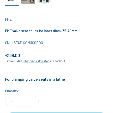
PME
PME valve seat chuck for inner diam. 35-49mm
SKU: SEAT-CONUSGROO
Sale price
€169,00
Tax excluded.
Shipping calculated
at checkout
For clamping valve seats in a lathe
Quantity: