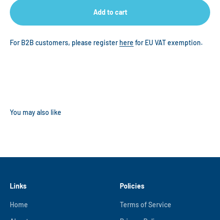
Add to cart
For B2B customers, please register
here
for EU VAT exemption.
Links
Policies
Home
Terms of Service