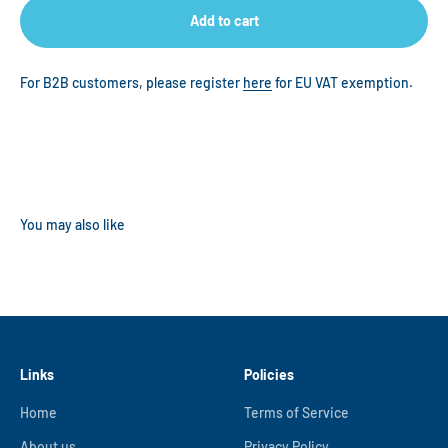
Add to cart
For B2B customers, please register
here
for EU VAT exemption.
Links
Policies
Home
Terms of Service
About us
Privacy Policy