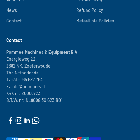
News
Refund Policy
Contact
MetaalUnie Policies
Contact
Pommee Machines & Equipment B.V.
Energieweg 22,
2382 NK, Zoeterwoude
The Netherlands
T:
+31 – 164 682 754
E:
info@pommee.nl
KvK nr: 20066723
B.T.W. nr: NL8008.30.623.B01