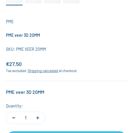
PME
PME veer 3D 20MM
SKU: PME VEER 20MM
Sale price
€27,50
Tax excluded.
Shipping calculated
at checkout
PME veer 3D 20MM
Quantity: