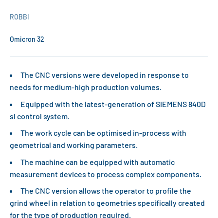
ROBBI
Omicron 32
The CNC versions were developed in response to
needs for medium-high production volumes.
Equipped with the latest-generation of SIEMENS 840D
sl control system.
The work cycle can be optimised in-process with
geometrical and working parameters.
The machine can be equipped with automatic
measurement devices to process complex components.
The CNC version allows the operator to profile the
grind wheel in relation to geometries specifically created
for the type of production required.