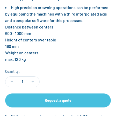
High precision crowning operations can be performed
by equipping the machines with a third interpolated axis
and a bespoke software for this processes.
Distance between centers
600 - 1000 mm
Height of centers over table
160 mm
Weight on centers
max. 120 kg
Quantity:
Request a quote