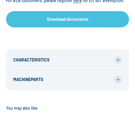
For B2B customers, please register
here
for EU VAT exemption.
Download documents
CHARACTERISTICS
MACHINEPARTS