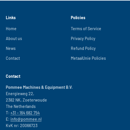
Links
Policies
Home
Terms of Service
About us
Privacy Policy
News
Refund Policy
Contact
MetaalUnie Policies
Contact
Pommee Machines & Equipment B.V.
Energieweg 22,
2382 NK, Zoeterwoude
The Netherlands
T:
+31 – 164 682 754
E:
info@pommee.nl
KvK nr: 20066723