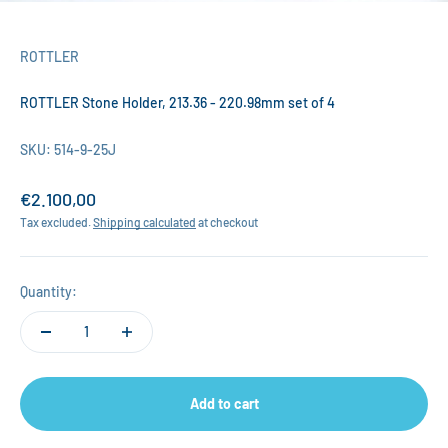
ROTTLER
ROTTLER Stone Holder, 213.36 - 220.98mm set of 4
SKU: 514-9-25J
Sale price
€2.100,00
Tax excluded.
Shipping calculated
at checkout
Quantity:
Add to cart