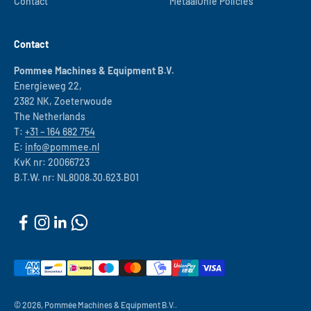
Contact
MetaalUnie Policies
Contact
Pommee Machines & Equipment B.V.
Energieweg 22,
2382 NK, Zoeterwoude
The Netherlands
T:
+31 – 164 682 754
E:
info@pommee.nl
KvK nr: 20066723
B.T.W. nr: NL8008.30.623.B01
© 2026, Pommée Machines & Equipment B.V..