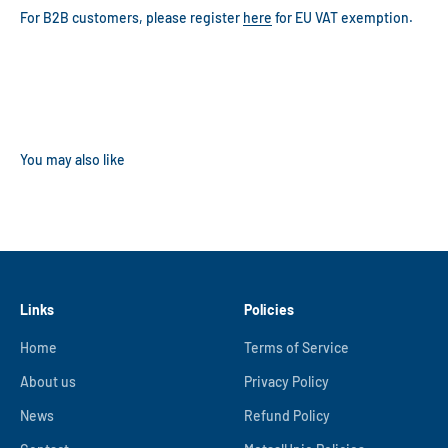
For B2B customers, please register
here
for EU VAT exemption.
Links
Policies
Home
Terms of Service
About us
Privacy Policy
News
Refund Policy