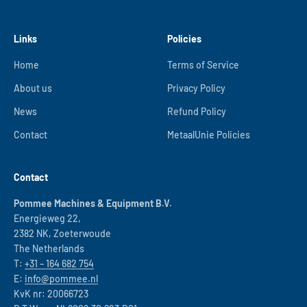
Links
Policies
Home
Terms of Service
About us
Privacy Policy
News
Refund Policy
Contact
MetaalUnie Policies
Contact
Pommee Machines & Equipment B.V.
Energieweg 22,
2382 NK, Zoeterwoude
The Netherlands
T:
+31 – 164 682 754
E:
info@pommee.nl
KvK nr: 20066723