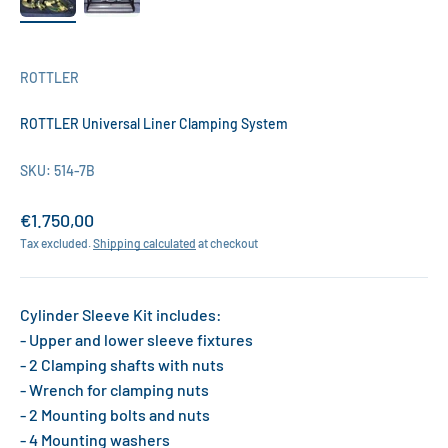
ROTTLER
ROTTLER Universal Liner Clamping System
SKU: 514-7B
Sale price
€1.750,00
Tax excluded.
Shipping calculated
at checkout
Cylinder Sleeve Kit includes:
- Upper and lower sleeve fixtures
- 2 Clamping shafts with nuts
- Wrench for clamping nuts
- 2 Mounting bolts and nuts
- 4 Mounting washers