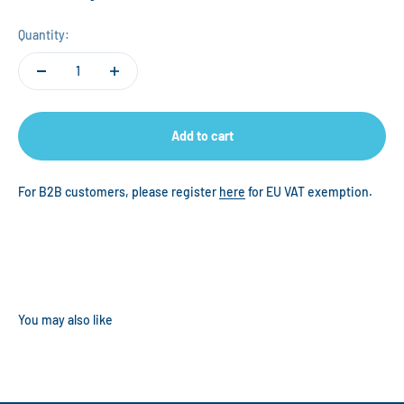
Quantity:
Add to cart
For B2B customers, please register
here
for EU VAT exemption.