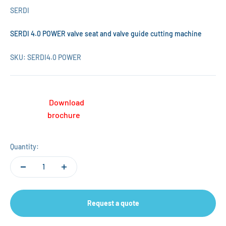
SERDI
SERDI 4.0 POWER valve seat and valve guide cutting machine
SKU: SERDI4.0 POWER
Download
brochure
Quantity:
Request a quote