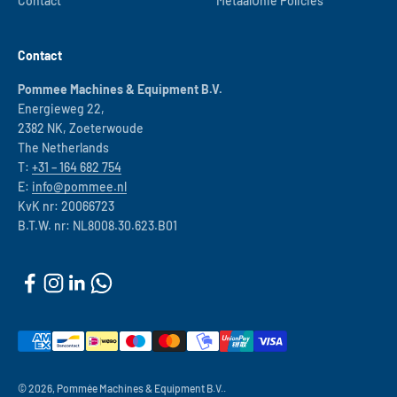
Contact
MetaalUnie Policies
Contact
Pommee Machines & Equipment B.V.
Energieweg 22,
2382 NK, Zoeterwoude
The Netherlands
T:
+31 – 164 682 754
E:
info@pommee.nl
KvK nr: 20066723
B.T.W. nr: NL8008.30.623.B01
© 2026, Pommée Machines & Equipment B.V..