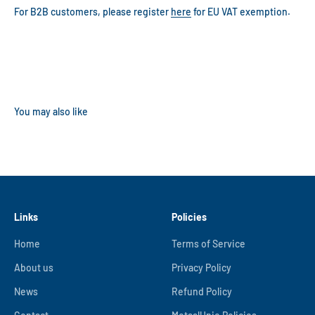
For B2B customers, please register
here
for EU VAT exemption.
Links
Policies
Home
Terms of Service
About us
Privacy Policy
News
Refund Policy