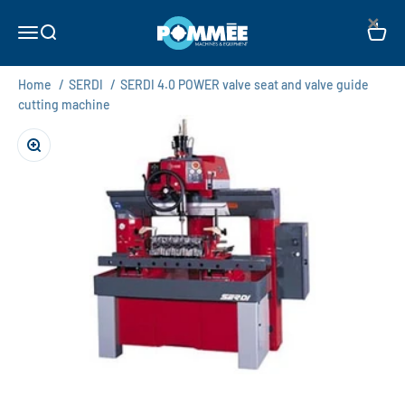
Skip to content
×
Pommée Machines & Equipment B.V.
Open navigation menu
Open search
Open c
Home
/
SERDI
/
SERDI 4.0 POWER valve seat and valve guide
cutting machine
Zoom