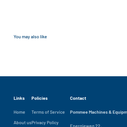
Links
Policies
Contact
Home
Terms of Service
Pommee Machines & Equipme
About us
Privacy Policy
Energieweg 22,