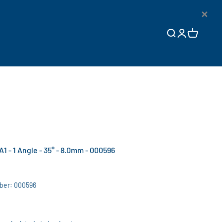
×
Open search
Open accoun
Open cart
A1 - 1 Angle - 35° - 8.0mm - 000596
ber: 000596