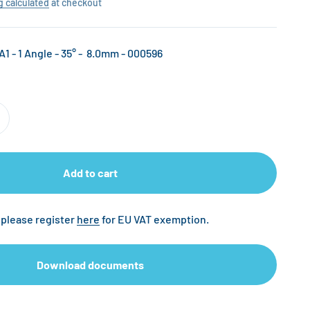
g calculated
at checkout
A1 - 1 Angle - 35° - 8.0mm - 000596
Add to cart
 please register
here
for EU VAT exemption.
Download documents