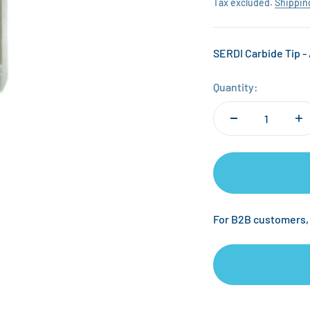
Tax excluded.
Shippin
SERDI Carbide Tip - 
Quantity:
For B2B customers,