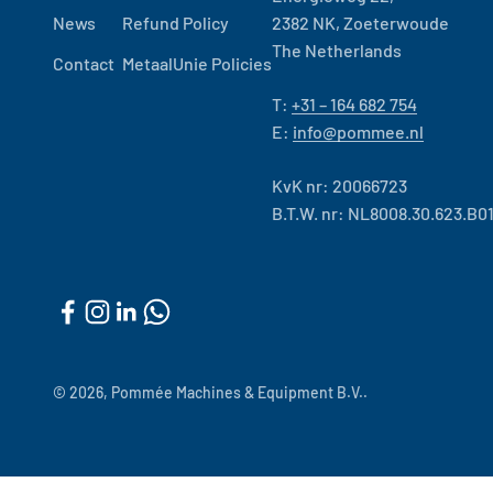
News
Refund Policy
2382 NK, Zoeterwoude
The Netherlands
Contact
MetaalUnie Policies
T:
+31 – 164 682 754
E:
info@pommee.nl
KvK nr: 20066723
B.T.W. nr: NL8008.30.623.B0
© 2026, Pommée Machines & Equipment B.V..