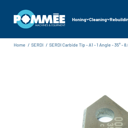
Skip to content
Pommée Machines & Equipment B.V.
Honing
Cleaning
Rebuildi
Home
/
SERDI
/
SERDI Carbide Tip - A1 - 1 Angle - 35° -