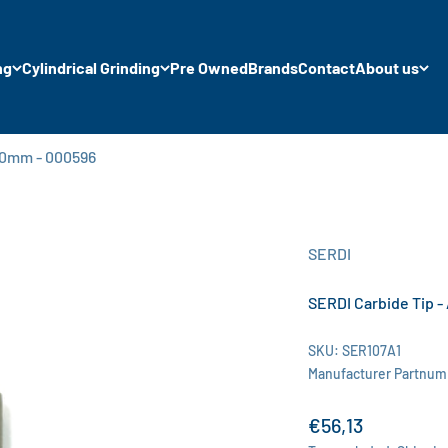
ng
Cylindrical Grinding
Pre Owned
Brands
Contact
About us
 8.0mm - 000596
SERDI
SERDI Carbide Tip - 
SKU: SER107A1
Manufacturer Partnum
Sale price
€56,13