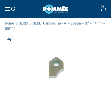
Skip to content
×
Pommée Machines & Equipment B.V.
Open navigation menu
Open search
Open c
Home
/
SERDI
/
SERDI Carbide Tip - A1 - Special - 30° - 1.4mm -
001144
Zoom