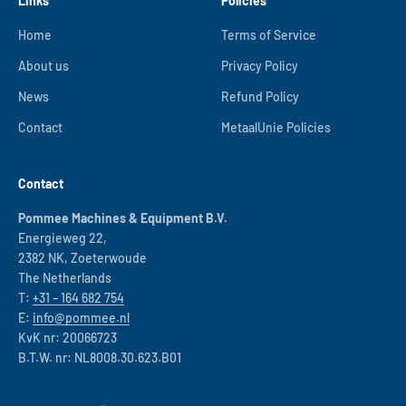
Links
Policies
Home
Terms of Service
About us
Privacy Policy
News
Refund Policy
Contact
MetaalUnie Policies
Contact
Pommee Machines & Equipment B.V.
Energieweg 22,
2382 NK, Zoeterwoude
The Netherlands
T:
+31 – 164 682 754
E:
info@pommee.nl
KvK nr: 20066723
B.T.W. nr: NL8008.30.623.B01