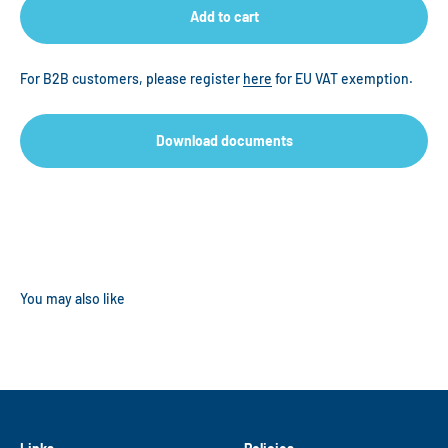
Add to cart
For B2B customers, please register
here
for EU VAT exemption.
Download documents