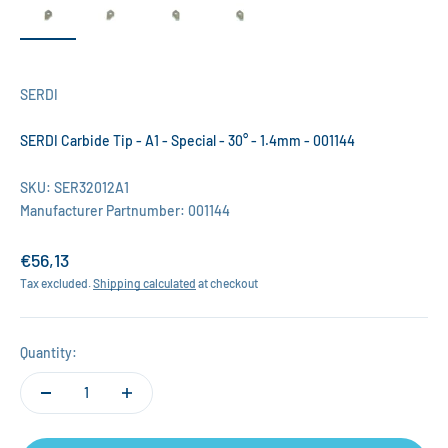
SERDI
SERDI Carbide Tip - A1 - Special - 30° - 1.4mm - 001144
SKU: SER32012A1
Manufacturer Partnumber: 001144
Sale price
€56,13
Tax excluded.
Shipping calculated
at checkout
Quantity: