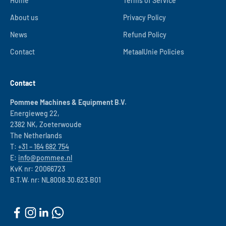
Home
Terms of Service
About us
Privacy Policy
News
Refund Policy
Contact
MetaalUnie Policies
Contact
Pommee Machines & Equipment B.V.
Energieweg 22,
2382 NK, Zoeterwoude
The Netherlands
T:
+31 – 164 682 754
E:
info@pommee.nl
KvK nr: 20066723
B.T.W. nr: NL8008.30.623.B01