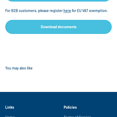
For B2B customers, please register
here
for EU VAT exemption.
Download documents
Links
Policies