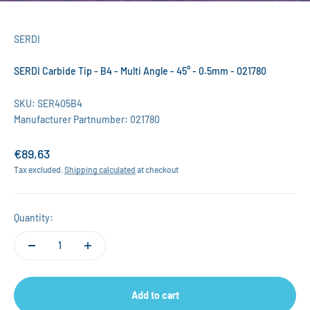
SERDI
SERDI Carbide Tip - B4 - Multi Angle - 45° - 0.5mm - 021780
SKU: SER405B4
Manufacturer Partnumber: 021780
Sale price
€89,63
Tax excluded.
Shipping calculated
at checkout
Quantity:
Add to cart