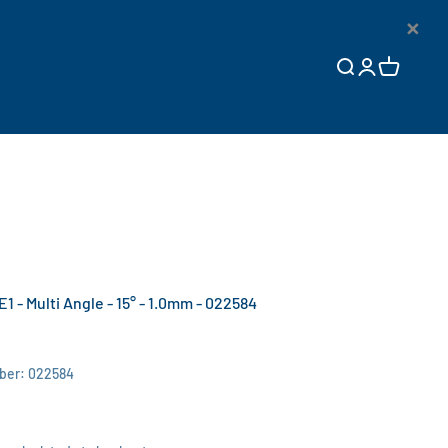
×
Open search
Open accoun
Open cart
E1 - Multi Angle - 15° - 1.0mm - 022584
ber: 022584