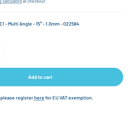
g calculated
at checkout
E1 - Multi Angle - 15° - 1.0mm - 022584
Add to cart
 please register
here
for EU VAT exemption.