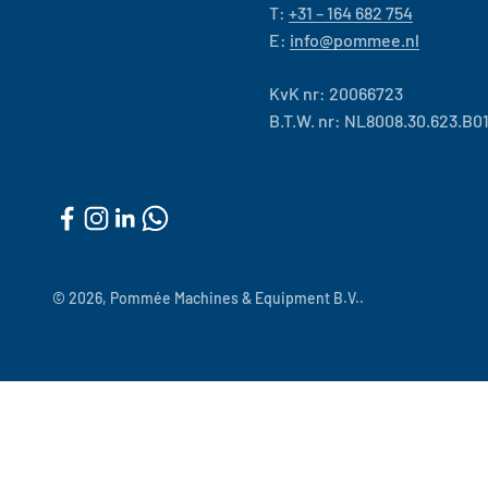
T:
+31 – 164 682 754
E:
info@pommee.nl
KvK nr: 20066723
B.T.W. nr: NL8008.30.623.B0
© 2026, Pommée Machines & Equipment B.V..