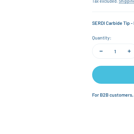
Tax excluded.
Shippin
SERDI Carbide Tip - 
Quantity:
For B2B customers,