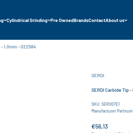
ng
Cylindrical Grinding
Pre Owned
Brands
Contact
About us
° - 1.0mm - 022584
SERDI
SERDI Carbide Tip - 
SKU: SER007E1
Manufacturer Partnum
Sale price
€56,13