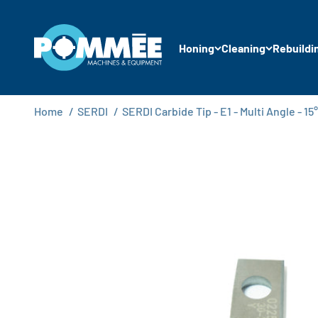
Skip to content
Pommée Machines & Equipment B.V.
Honing
Cleaning
Rebuildi
Home
/
SERDI
/
SERDI Carbide Tip - E1 - Multi Angle - 15