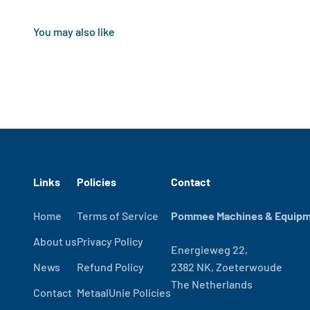
Links
Policies
Contact
Home
Terms of Service
Pommee Machines & Equipme
About us
Privacy Policy
Energieweg 22,
News
Refund Policy
2382 NK, Zoeterwoude
The Netherlands
Contact
MetaalUnie Policies