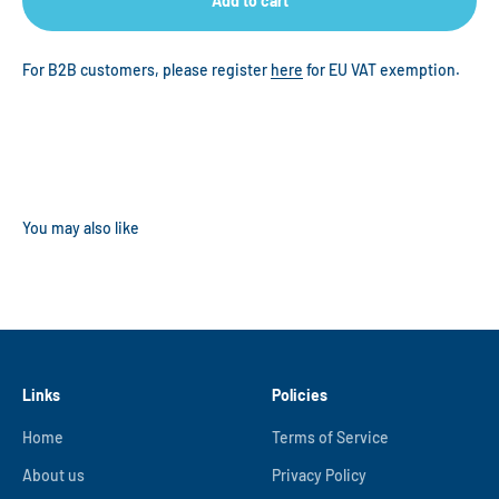
Add to cart
For B2B customers, please register
here
for EU VAT exemption.
Links
Policies
Home
Terms of Service
About us
Privacy Policy