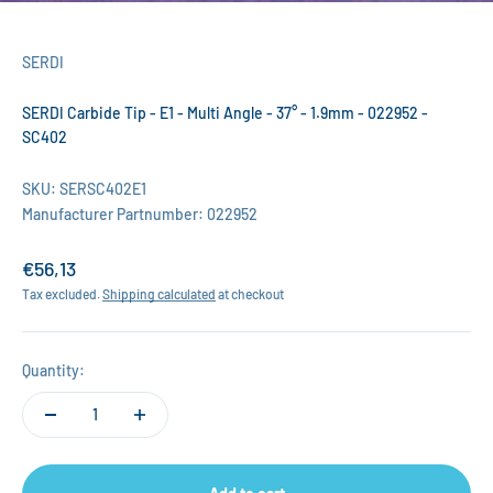
SERDI
SERDI Carbide Tip - E1 - Multi Angle - 37° - 1.9mm - 022952 -
SC402
SKU: SERSC402E1
Manufacturer Partnumber: 022952
Sale price
€56,13
Tax excluded.
Shipping calculated
at checkout
Quantity: