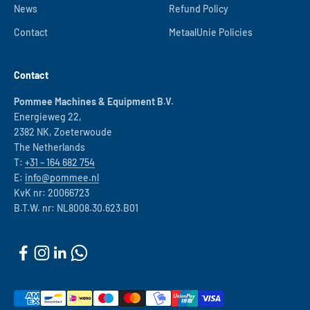
News
Refund Policy
Contact
MetaalUnie Policies
Contact
Pommee Machines & Equipment B.V.
Energieweg 22,
2382 NK, Zoeterwoude
The Netherlands
T:
+31 – 164 682 754
E:
info@pommee.nl
KvK nr: 20066723
B.T.W. nr: NL8008.30.623.B01