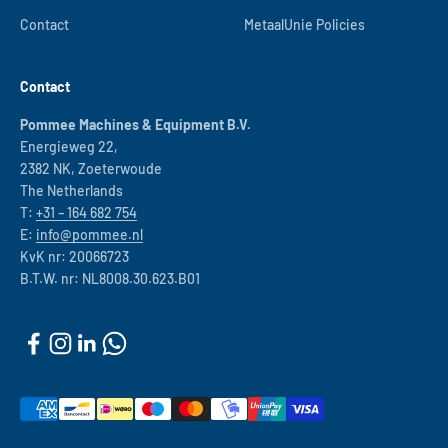
Contact
MetaalUnie Policies
Contact
Pommee Machines & Equipment B.V.
Energieweg 22,
2382 NK, Zoeterwoude
The Netherlands
T:
+31 – 164 682 754
E:
info@pommee.nl
KvK nr: 20066723
B.T.W. nr: NL8008.30.623.B01