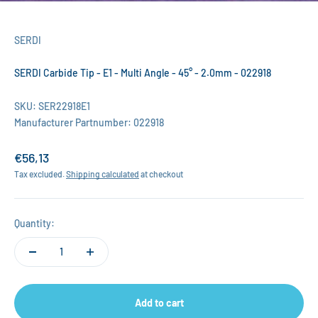
SERDI
SERDI Carbide Tip - E1 - Multi Angle - 45° - 2.0mm - 022918
SKU: SER22918E1
Manufacturer Partnumber: 022918
Sale price
€56,13
Tax excluded.
Shipping calculated
at checkout
Quantity:
Add to cart