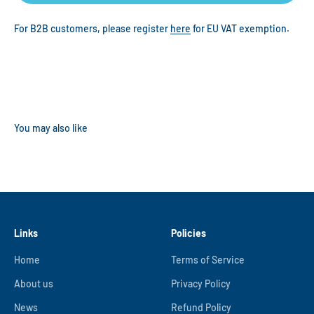
For B2B customers, please register
here
for EU VAT exemption.
Links
Policies
Home
Terms of Service
About us
Privacy Policy
News
Refund Policy