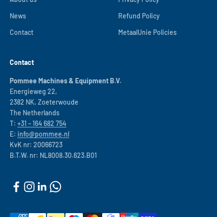
News
Refund Policy
Contact
MetaalUnie Policies
Contact
Pommee Machines & Equipment B.V.
Energieweg 22,
2382 NK, Zoeterwoude
The Netherlands
T:
+31 – 164 682 754
E:
info@pommee.nl
KvK nr: 20066723
B.T.W. nr: NL8008.30.623.B01