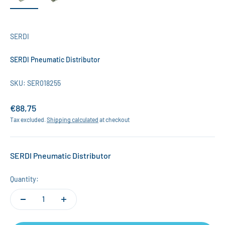
SERDI
SERDI Pneumatic Distributor
SKU: SER018255
Sale price
€88,75
Tax excluded.
Shipping calculated
at checkout
SERDI Pneumatic Distributor
Quantity: