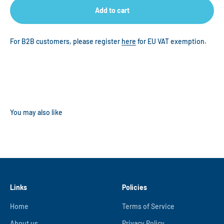
Add to cart
For B2B customers, please register
here
for EU VAT exemption.
Links
Policies
Home
Terms of Service
About us
Privacy Policy