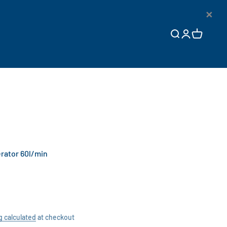
×
Open search
Open accoun
Open cart
rator 60l/min
g calculated
at checkout