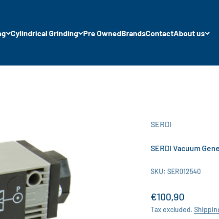
ng
Cylindrical Grinding
Pre Owned
Brands
Contact
About us
SERDI
SERDI Vacuum Gene
SKU: SER012540
Sale price
€100,90
Tax excluded.
Shippin