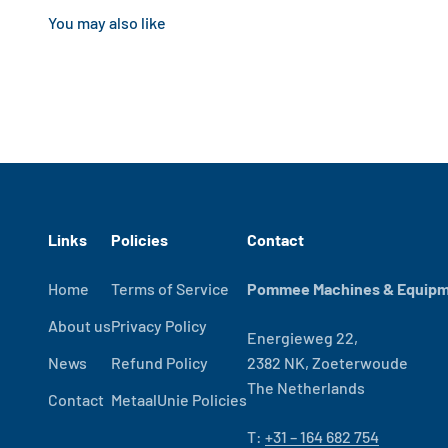
Links
Policies
Contact
Home
Terms of Service
Pommee Machines & Equipme
About us
Privacy Policy
Energieweg 22,
News
Refund Policy
2382 NK, Zoeterwoude
The Netherlands
Contact
MetaalUnie Policies
T:
+31 – 164 682 754