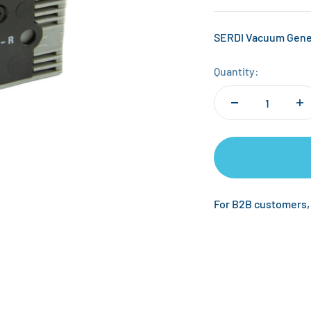
SERDI Vacuum Gene
Quantity:
For B2B customers,