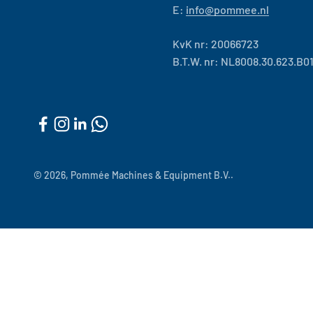
E:
info@pommee.nl
KvK nr: 20066723
B.T.W. nr: NL8008.30.623.B0
© 2026, Pommée Machines & Equipment B.V..