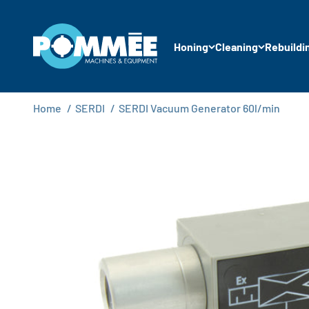
Skip to content
Pommée Machines & Equipment B.V.
Honing
Cleaning
Rebuildi
Home
/
SERDI
/
SERDI Vacuum Generator 60l/min