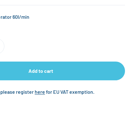
rator 60l/min
Add to cart
 please register
here
for EU VAT exemption.