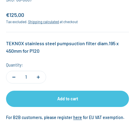
Sale price
€125,00
Tax excluded.
Shipping calculated
at checkout
TEKNOX stainless steel pumpsuction filter diam.195 x
450mm for P120
Quantity:
Add to cart
For B2B customers, please register
here
for EU VAT exemption.