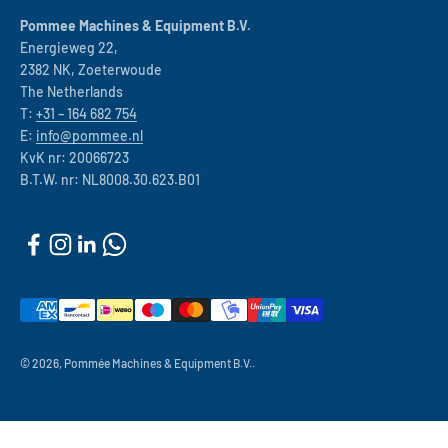
Pommee Machines & Equipment B.V.
Energieweg 22,
2382 NK, Zoeterwoude
The Netherlands
T:
+31 – 164 682 754
E:
info@pommee.nl
KvK nr: 20066723
B.T.W. nr: NL8008.30.623.B01
© 2026, Pommée Machines & Equipment B.V..