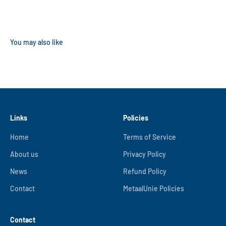
Links
Policies
Home
Terms of Service
About us
Privacy Policy
News
Refund Policy
Contact
MetaalUnie Policies
Contact