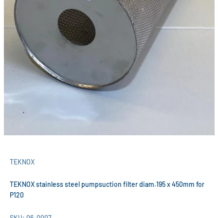
TEKNOX
TEKNOX stainless steel pumpsuction filter diam.195 x 450mm for
P120
SKU: 06-0007