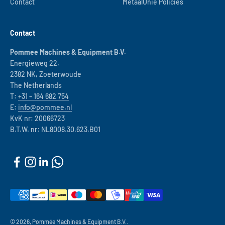
Contact
MetaalUnie Policies
Contact
Pommee Machines & Equipment B.V.
Energieweg 22,
2382 NK, Zoeterwoude
The Netherlands
T:
+31 – 164 682 754
E:
info@pommee.nl
KvK nr: 20066723
B.T.W. nr: NL8008.30.623.B01
© 2026, Pommée Machines & Equipment B.V..