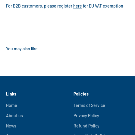
For B2B customers, please register
here
for EU VAT exemption.
Links
Policies
Home
Terms of Service
About us
Privacy Policy
News
Refund Policy