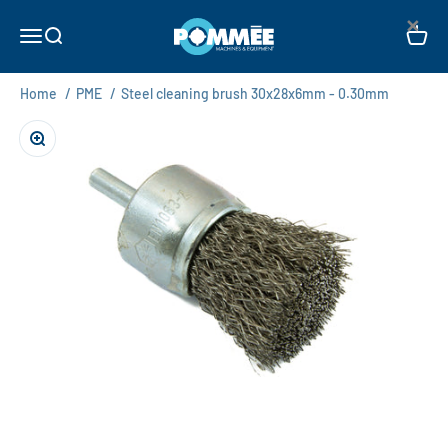
Skip to content
×
Pommée Machines & Equipment B.V.
Open navigation menu
Open search
Open c
Home
/
PME
/
Steel cleaning brush 30x28x6mm - 0.30mm
Zoom