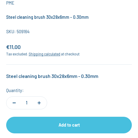
PME
Steel cleaning brush 30x28x6mm - 0.30mm
SKU: 509164
Sale price
€11,00
Tax excluded.
Shipping calculated
at checkout
Steel cleaning brush 30x28x6mm - 0.30mm
Quantity:
Add to cart