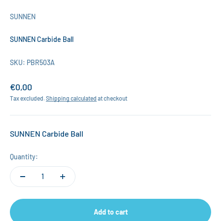
SUNNEN
SUNNEN Carbide Ball
SKU: PBR503A
Sale price
€0,00
Tax excluded.
Shipping calculated
at checkout
SUNNEN Carbide Ball
Quantity:
Add to cart