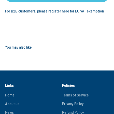
For B2B customers, please register
here
for EU VAT exemption.
Links
Policies
Home
Terms of Service
About us
Privacy Policy
News
Refund Policy