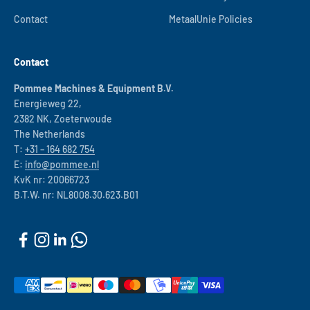
Contact
MetaalUnie Policies
Contact
Pommee Machines & Equipment B.V.
Energieweg 22,
2382 NK, Zoeterwoude
The Netherlands
T:
+31 – 164 682 754
E:
info@pommee.nl
KvK nr: 20066723
B.T.W. nr: NL8008.30.623.B01