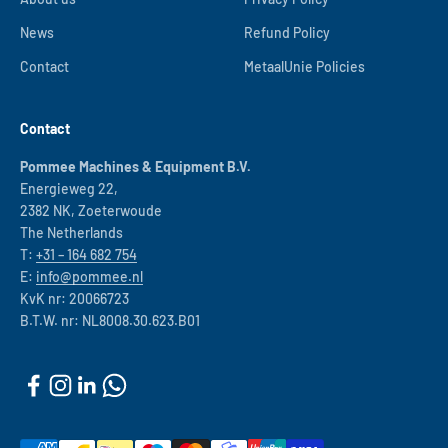
News
Refund Policy
Contact
MetaalUnie Policies
Contact
Pommee Machines & Equipment B.V.
Energieweg 22,
2382 NK, Zoeterwoude
The Netherlands
T:
+31 – 164 682 754
E:
info@pommee.nl
KvK nr: 20066723
B.T.W. nr: NL8008.30.623.B01