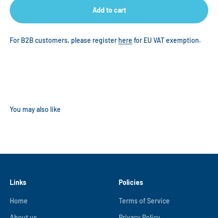
Add to cart
For B2B customers, please register
here
for EU VAT exemption.
Links
Policies
Home
Terms of Service
About us
Privacy Policy