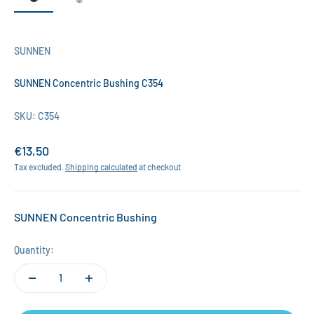
SUNNEN
SUNNEN Concentric Bushing C354
SKU: C354
Sale price
€13,50
Tax excluded.
Shipping calculated
at checkout
SUNNEN Concentric Bushing
Quantity: