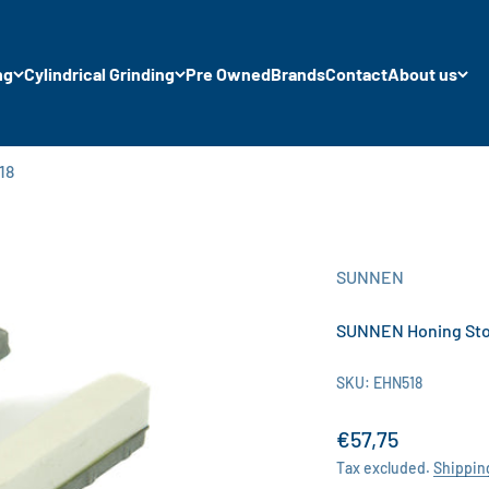
ng
Cylindrical Grinding
Pre Owned
Brands
Contact
About us
18
SUNNEN
SUNNEN Honing Ston
SKU: EHN518
Sale price
€57,75
Tax excluded.
Shippin