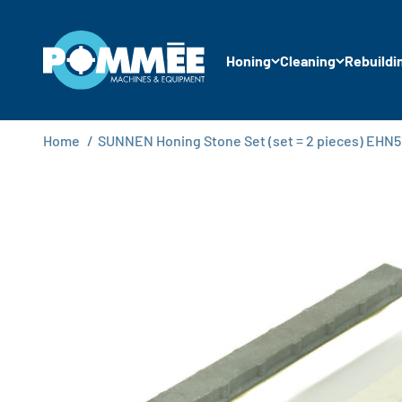
Skip to content
Pommée Machines & Equipment B.V.
Honing
Cleaning
Rebuildi
Home
/
SUNNEN Honing Stone Set (set = 2 pieces) EHN5