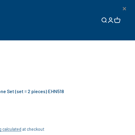
×
Open search
Open accoun
Open cart
e Set (set = 2 pieces) EHN518
g calculated
at checkout