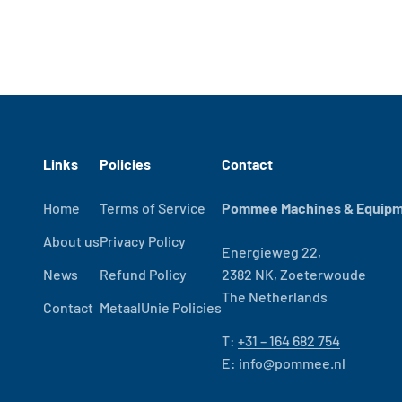
Links
Policies
Contact
Home
Terms of Service
Pommee Machines & Equipme
About us
Privacy Policy
Energieweg 22,
News
Refund Policy
2382 NK, Zoeterwoude
The Netherlands
Contact
MetaalUnie Policies
T:
+31 – 164 682 754
E:
info@pommee.nl