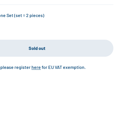
e Set (set = 2 pieces)
Sold out
 please register
here
for EU VAT exemption.