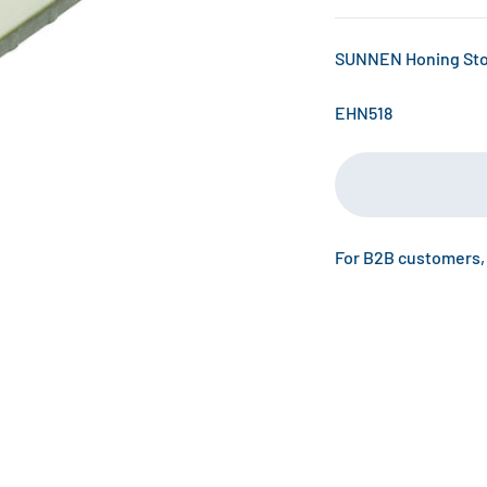
SUNNEN Honing Ston
EHN518
For B2B customers,