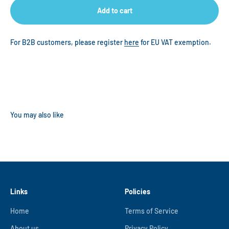
Add to cart
For B2B customers, please register
here
for EU VAT exemption.
Links
Policies
Home
Terms of Service
About us
Privacy Policy