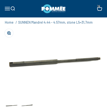
Skip to content
×
Pommée Machines & Equipment B.V.
Open navigation menu
Open search
Open c
Home
/
SUNNEN Mandrel 4.44 - 4.57mm, stone L5=31,7mm
Zoom