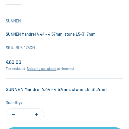
SUNNEN
SUNNEN Mandrel 4.44 - 4.57mm, stone L5=31,7mm
SKU: BL5-175CH
Sale price
€60,00
Tax excluded.
Shipping calculated
at checkout
SUNNEN Mandrel 4.44 - 4.57mm, stone L5=31,7mm
Quantity: