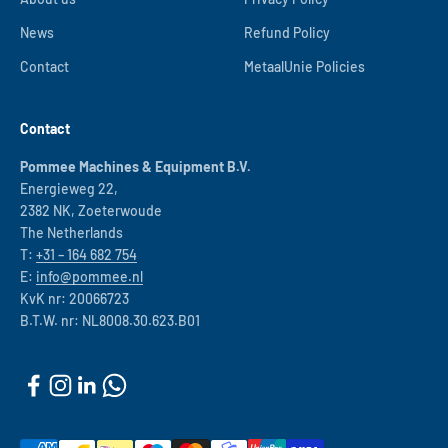
News
Refund Policy
Contact
MetaalUnie Policies
Contact
Pommee Machines & Equipment B.V.
Energieweg 22,
2382 NK, Zoeterwoude
The Netherlands
T:
+31 – 164 682 754
E:
info@pommee.nl
KvK nr: 20066723
B.T.W. nr: NL8008.30.623.B01