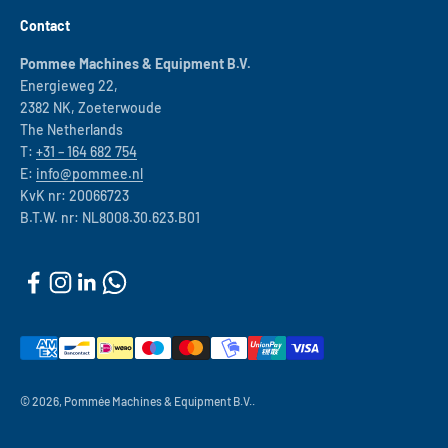
Contact
Pommee Machines & Equipment B.V.
Energieweg 22,
2382 NK, Zoeterwoude
The Netherlands
T:
+31 – 164 682 754
E:
info@pommee.nl
KvK nr: 20066723
B.T.W. nr: NL8008.30.623.B01
© 2026, Pommée Machines & Equipment B.V..