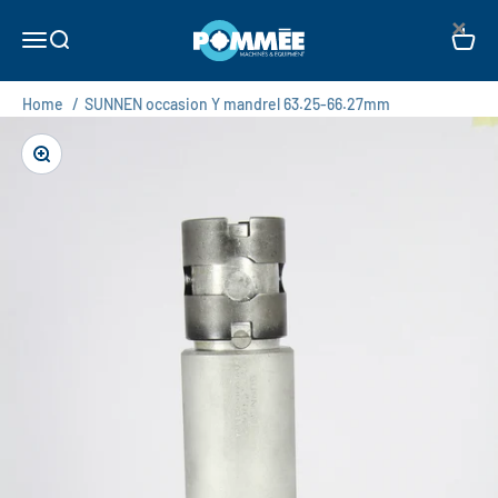
Skip to content
×
Pommée Machines & Equipment B.V.
Open navigation menu
Open search
Open c
Home
/
SUNNEN occasion Y mandrel 63.25-66.27mm
Zoom