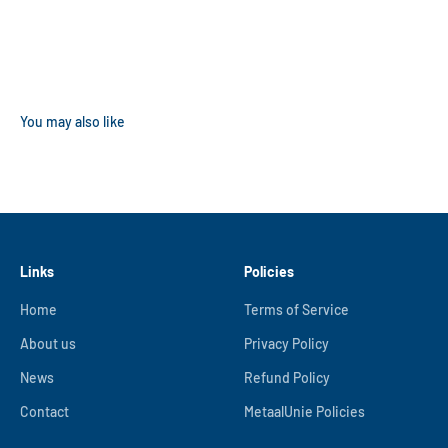
Links
Policies
Home
Terms of Service
About us
Privacy Policy
News
Refund Policy
Contact
MetaalUnie Policies