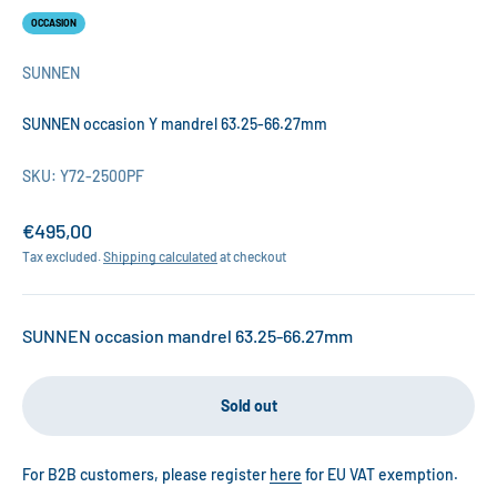
OCCASION
SUNNEN
SUNNEN occasion Y mandrel 63.25-66.27mm
SKU: Y72-2500PF
Sale price
€495,00
Tax excluded.
Shipping calculated
at checkout
SUNNEN occasion mandrel 63.25-66.27mm
Sold out
For B2B customers, please register
here
for EU VAT exemption.