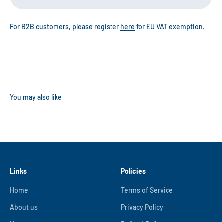
For B2B customers, please register
here
for EU VAT exemption.
Links
Policies
Home
Terms of Service
About us
Privacy Policy