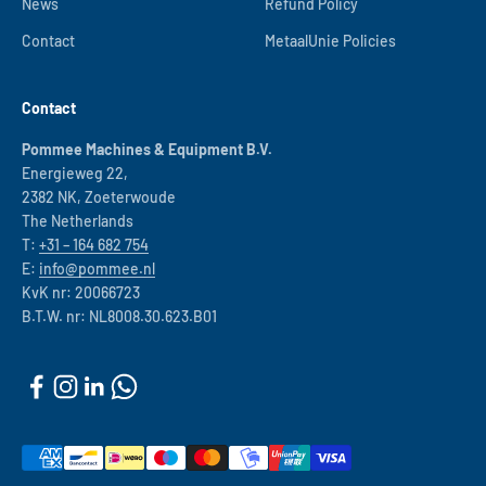
News
Refund Policy
Contact
MetaalUnie Policies
Contact
Pommee Machines & Equipment B.V.
Energieweg 22,
2382 NK, Zoeterwoude
The Netherlands
T:
+31 – 164 682 754
E:
info@pommee.nl
KvK nr: 20066723
B.T.W. nr: NL8008.30.623.B01