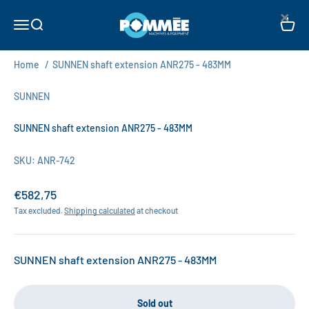
Skip to content
×
Pommée Machines & Equipment B.V.
Open navigation menu
Open search
Open c
Home
/
SUNNEN shaft extension ANR275 - 483MM
SUNNEN
SUNNEN shaft extension ANR275 - 483MM
SKU: ANR-742
Sale price
€582,75
Tax excluded.
Shipping calculated
at checkout
SUNNEN shaft extension ANR275 - 483MM
Sold out