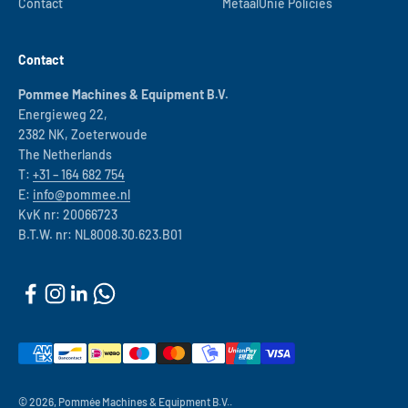
Contact
MetaalUnie Policies
Contact
Pommee Machines & Equipment B.V.
Energieweg 22,
2382 NK, Zoeterwoude
The Netherlands
T:
+31 – 164 682 754
E:
info@pommee.nl
KvK nr: 20066723
B.T.W. nr: NL8008.30.623.B01
© 2026, Pommée Machines & Equipment B.V..