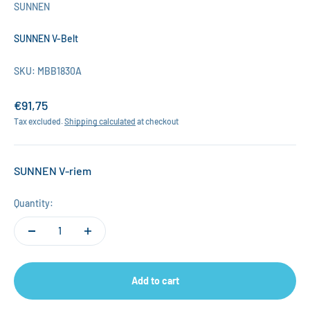
SUNNEN
SUNNEN V-Belt
SKU: MBB1830A
Sale price
€91,75
Tax excluded.
Shipping calculated
at checkout
SUNNEN V-riem
Quantity:
Add to cart