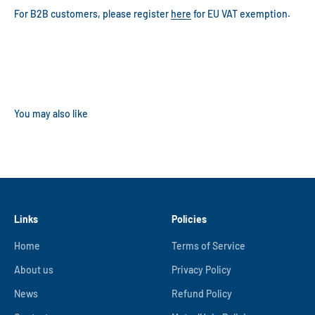
For B2B customers, please register
here
for EU VAT exemption.
Links
Policies
Home
Terms of Service
About us
Privacy Policy
News
Refund Policy