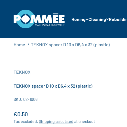
Skip to content
Pommée Machines & Equipment B.V.
Honing
Cleaning
Rebuildi
Home
/
TEKNOX spacer D 10 x D6,4 x 32 (plastic)
TEKNOX
TEKNOX spacer D 10 x D6,4 x 32 (plastic)
SKU: 02-1006
Sale price
€0,50
Tax excluded.
Shipping calculated
at checkout