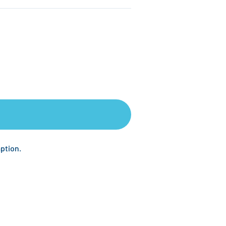
ption.