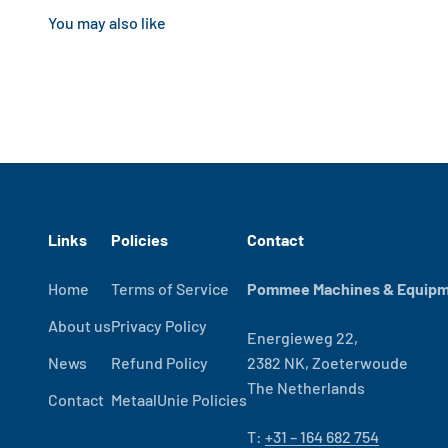
Links
Policies
Contact
Home
Terms of Service
Pommee Machines & Equipme
About us
Privacy Policy
Energieweg 22,
News
Refund Policy
2382 NK, Zoeterwoude
The Netherlands
Contact
MetaalUnie Policies
T:
+31 – 164 682 754