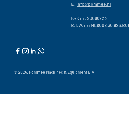
E:
info@pommee.nl
KvK nr: 20066723
B.T.W. nr: NL8008.30.623.B0
© 2026, Pommée Machines & Equipment B.V..