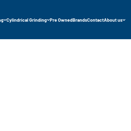
ng
Cylindrical Grinding
Pre Owned
Brands
Contact
About us