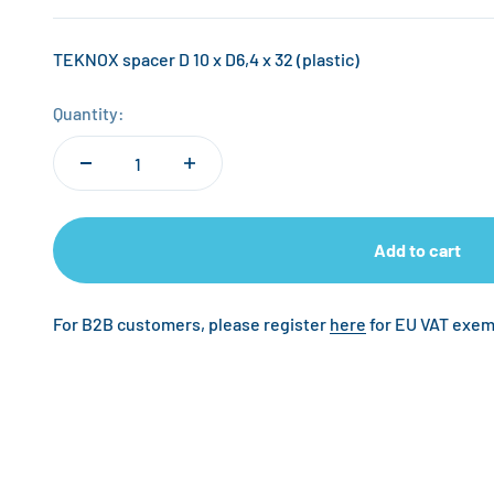
TEKNOX spacer D 10 x D6,4 x 32 (plastic)
Quantity:
Add to cart
For B2B customers, please register
here
for EU VAT exem