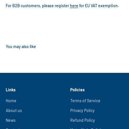
For B2B customers, please register
here
for EU VAT exemption.
Links
Policies
Home
Terms of Service
About us
Privacy Policy
News
Refund Policy