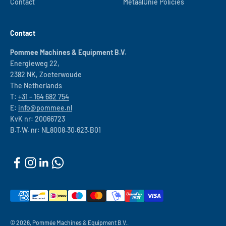
Contact
MetaalUnie Policies
Contact
Pommee Machines & Equipment B.V.
Energieweg 22,
2382 NK, Zoeterwoude
The Netherlands
T:
+31 – 164 682 754
E:
info@pommee.nl
KvK nr: 20066723
B.T.W. nr: NL8008.30.623.B01
© 2026, Pommée Machines & Equipment B.V..