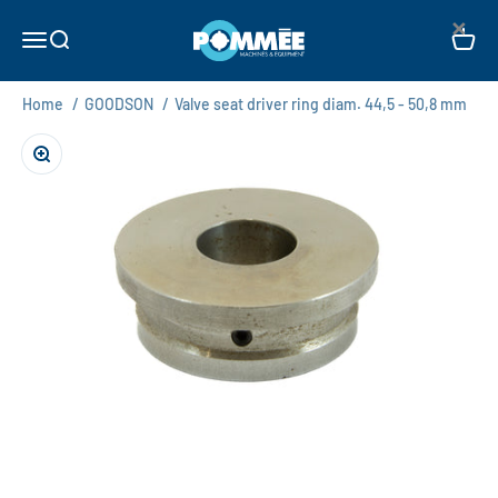
Skip to content
×
Pommée Machines & Equipment B.V.
Open navigation menu
Open search
Open c
Home
/
GOODSON
/
Valve seat driver ring diam. 44,5 - 50,8 mm
Zoom