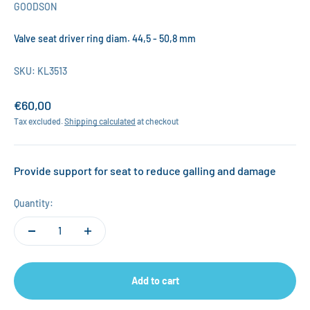
GOODSON
Valve seat driver ring diam. 44,5 - 50,8 mm
SKU: KL3513
Sale price
€60,00
Tax excluded.
Shipping calculated
at checkout
Provide support for seat to reduce galling and damage
Quantity:
Add to cart