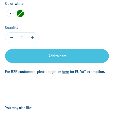
Color:
white
white
green
Quantity:
Add to cart
For B2B customers, please register
here
for EU VAT exemption.