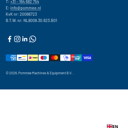
T:
+31 – 164 682 754
E:
info@pommee.nl
KvK nr: 20066723
B.T.W. nr: NL8008.30.623.B01
© 2026, Pommée Machines & Equipment B.V..
EN