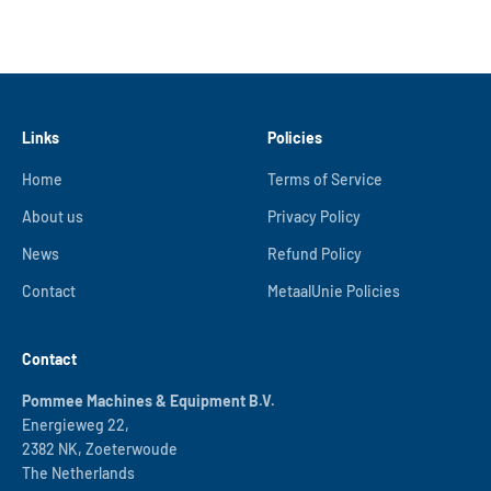
Links
Policies
Home
Terms of Service
About us
Privacy Policy
News
Refund Policy
Contact
MetaalUnie Policies
Contact
Pommee Machines & Equipment B.V.
Energieweg 22,
2382 NK, Zoeterwoude
The Netherlands