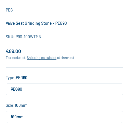
PEG
Valve Seat Grinding Stone - PEG90
SKU: P90-100WTMN
Sale price
€89,00
Tax excluded.
Shipping calculated
at checkout
Type:
PEG90
PEG90
Size:
100mm
100mm